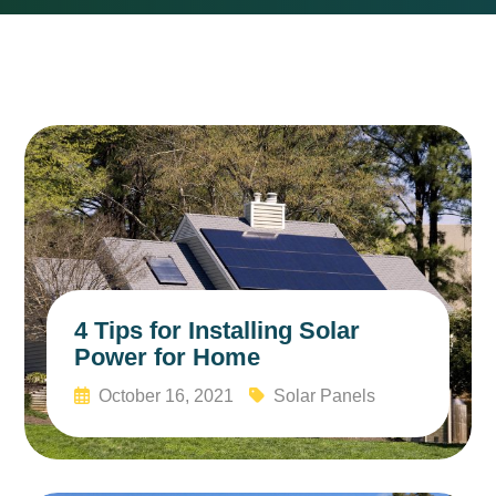
4 Tips for Installing Solar
Power for Home
October 16, 2021
Solar Panels
Read More