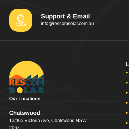
Support & Email
info@rescomsolar.com.au
Our Locations
Chatswood
13/465 Victoria Ave, Chatswood NSW
2067