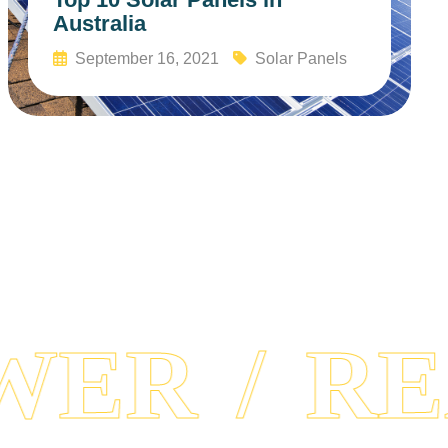
Australia
September 16, 2021
Solar Panels
Read More
ER
REA