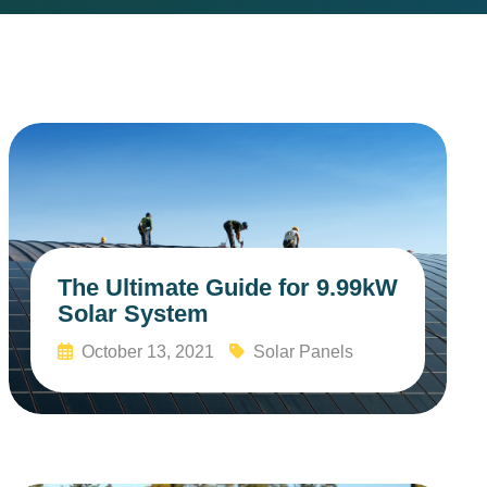
The Ultimate Guide for 9.99kW
Solar System
October 13, 2021
Solar Panels
Read More