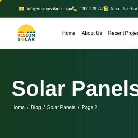
info@rescomsolar.com.au
1300 128 747
Mon - Sat 9am
Home
About Us
Recent Proje
Solar Panel
Home
Blog
Solar Panels
Page 2