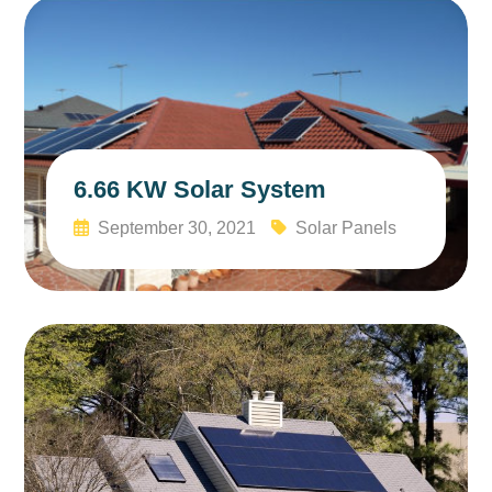
6.66 KW Solar System
September 30, 2021
Solar Panels
Read More