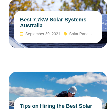
Best 7.7kW Solar Systems
Australia
September 30, 2021
Solar Panels
Read More
Tips on Hiring the Best Solar