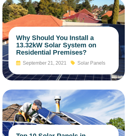
Why Should You Install a
13.32kW Solar System on
Residential Premises?
September 21, 2021
Solar Panels
Read More
Top 10 Solar Panels in