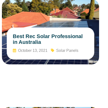
Best Rec Solar Professional
in Australia
October 13, 2021
Solar Panels
Read More