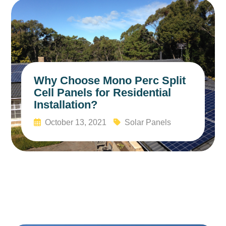
Why Choose Mono Perc Split
Cell Panels for Residential
Installation?
October 13, 2021
Solar Panels
Read More