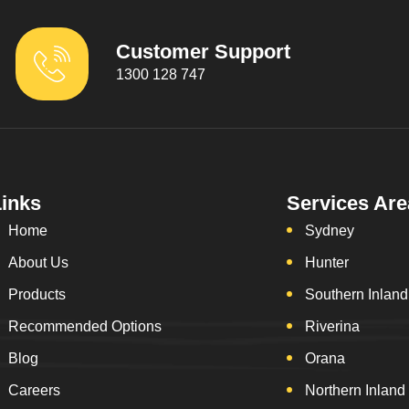
Customer Support
1300 128 747
Links
Services Are
Home
Sydney
About Us
Hunter
Products
Southern Inland
Recommended Options
Riverina
Blog
Orana
Careers
Northern Inland