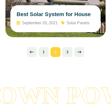
Best Solar System for House
September 20, 2021
Solar Panels
Read More
1
2
3
OWN POW