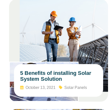
5 Benefits of installing Solar
System Solution
October 13, 2021
Solar Panels
Read More