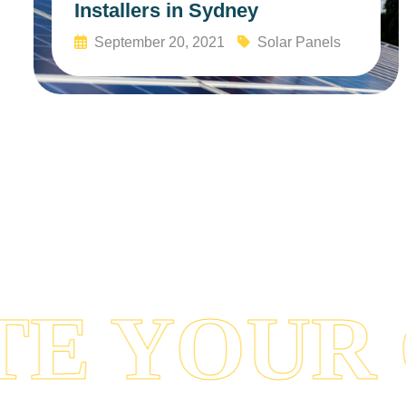
Installers in Sydney
September 20, 2021
Solar Panels
Read More
 YOUR 