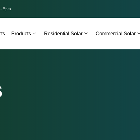
 - 5pm
cts
Products
Residential Solar
Commercial Solar
s