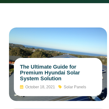
The Ultimate Guide for
Premium Hyundai Solar
System Solution
October 18, 2021
Solar Panels
Read More