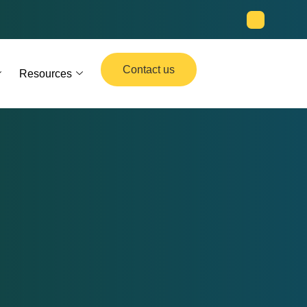
Contact us
Resources