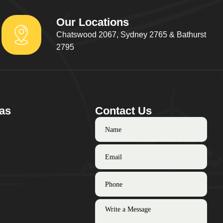
Our Locations
Chatswood 2067, Sydney 2765 & Bathurst
2795
as
Contact Us