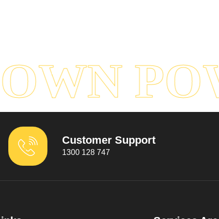
OWN POW
Customer Support
1300 128 747