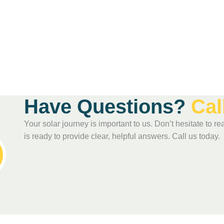
H
a
v
e
Q
u
e
s
t
i
o
n
s
?
C
a
l
Your solar journey is important to us. Don’t hesitate to
is ready to provide clear, helpful answers. Call us today.