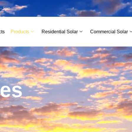
 - 5pm
cts
Products
Residential Solar
Commercial Solar
e
s