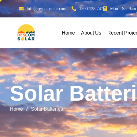
info@rescomsolar.com.au
1300 128 747
Mon - Sat 9am
Home
About Us
Recent Proje
S
o
l
a
r
B
a
t
t
e
r
i
Home
Solar Batteries