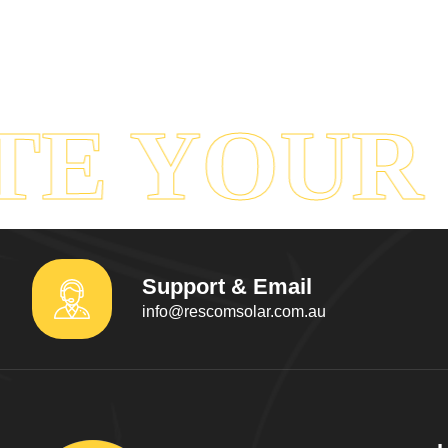
E YOUR 
Support & Email
info@rescomsolar.com.au