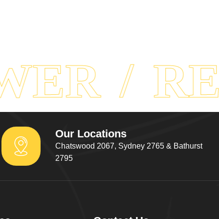
ER
REA
Our Locations
Chatswood 2067, Sydney 2765 & Bathurst
2795