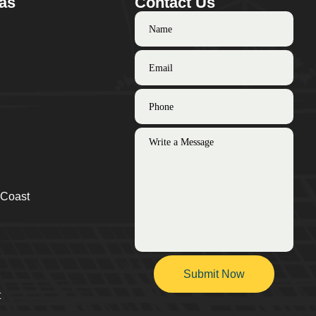
as
Contact Us
 Coast
t