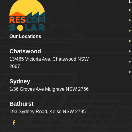
Our Locations
Chatswood
13/465 Victoria Ave, Chatswood NSW
2067
Sydney
1/36 Groves Ave Mulgrave NSW 2756
Bathurst
193 Sydney Road, Kelso NSW 2795