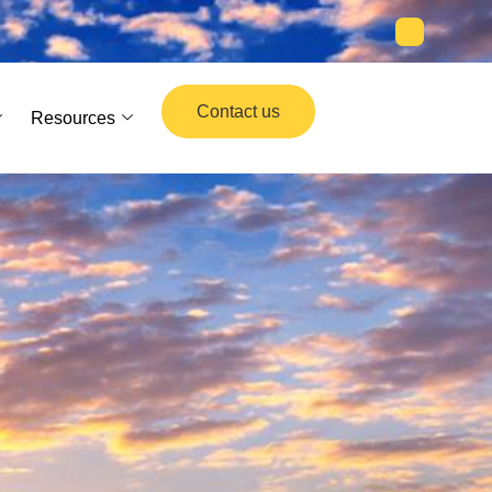
Contact us
Resources