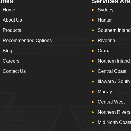
Links
Services Are
Home
Sydney
About Us
Hunter
Products
Southern Inland
Recommended Options
Riverina
Blog
Orana
Careers
Northern Inland
Contact Us
Central Coast
Illawara / South
Murray
Central West
Northern Rivers
Mid North Coas