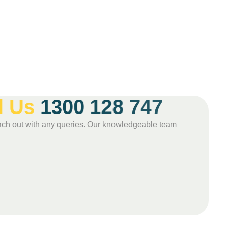
l
U
s
1
3
0
0
1
2
8
7
4
7
 reach out with any queries. Our knowledgeable team