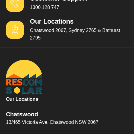
1300 128 747
Our Locations
Chatswood 2067, Sydney 2765 & Bathurst
2795
Our Locations
Chatswood
13/465 Victoria Ave, Chatswood NSW 2067