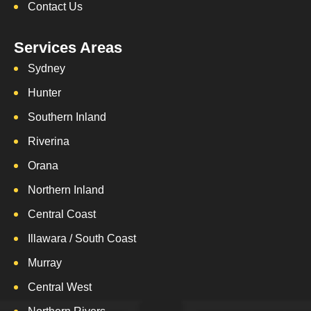
Contact Us
Services Areas
Sydney
Hunter
Southern Inland
Riverina
Orana
Northern Inland
Central Coast
Illawara / South Coast
Murray
Central West