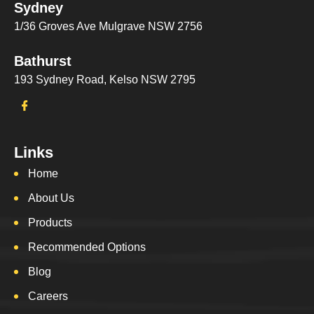
Sydney
1/36 Groves Ave Mulgrave NSW 2756
Bathurst
193 Sydney Road, Kelso NSW 2795
Links
Home
About Us
Products
Recommended Options
Blog
Careers