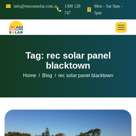
info@rescomsolar.com.au
1300 128
Mon - Sat 9am -
747
5pm
Tag: rec solar panel
blacktown
Home
Blog
rec solar panel blacktown