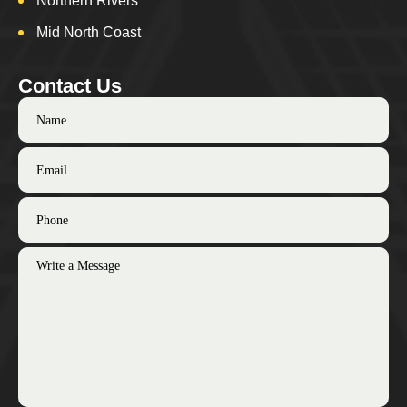
Northern Rivers
Mid North Coast
Contact Us