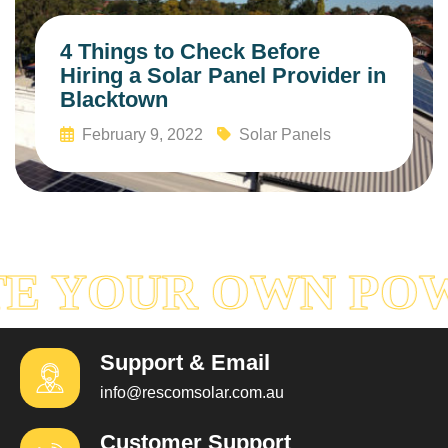
4 Things to Check Before
Hiring a Solar Panel Provider in
Blacktown
February 9, 2022
Solar Panels
Read More
E YOUR OWN PO
Support & Email
info@rescomsolar.com.au
Customer Support