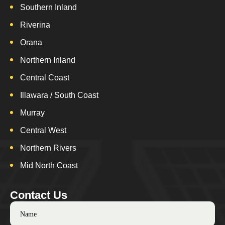
Southern Inland
Riverina
Orana
Northern Inland
Central Coast
Illawara / South Coast
Murray
Central West
Northern Rivers
Mid North Coast
Contact Us