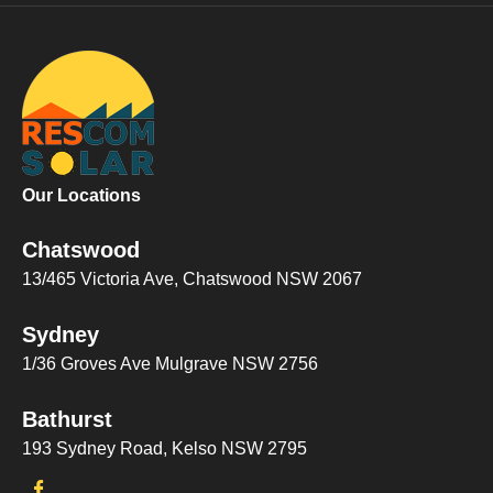
Our Locations
Chatswood
13/465 Victoria Ave, Chatswood NSW 2067
Sydney
1/36 Groves Ave Mulgrave NSW 2756
Bathurst
193 Sydney Road, Kelso NSW 2795