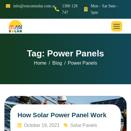
info@rescomsolar.com.au
1300 128
Mon - Sat 9am -
747
5pm
Tag: Power Panels
Home
Blog
Power Panels
How Solar Power Panel Work
October 19, 2021
Solar Panels