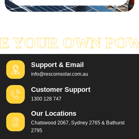
Read More
E YOUR OWN PO
Support & Email
info@rescomsolar.com.au
Customer Support
1300 128 747
Our Locations
Chatswood 2067, Sydney 2765 & Bathurst
2795