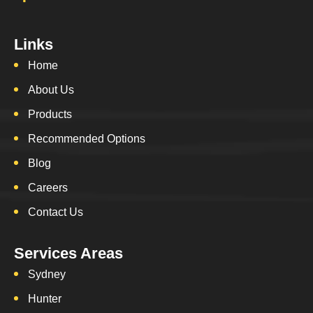
Links
Home
About Us
Products
Recommended Options
Blog
Careers
Contact Us
Services Areas
Sydney
Hunter