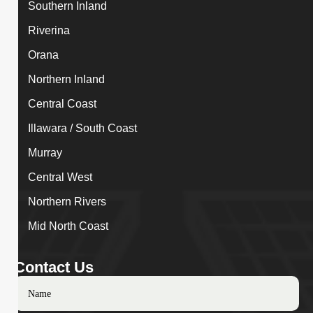
Southern Inland
Riverina
Orana
Northern Inland
Central Coast
Illawara / South Coast
Murray
Central West
Northern Rivers
Mid North Coast
Contact Us