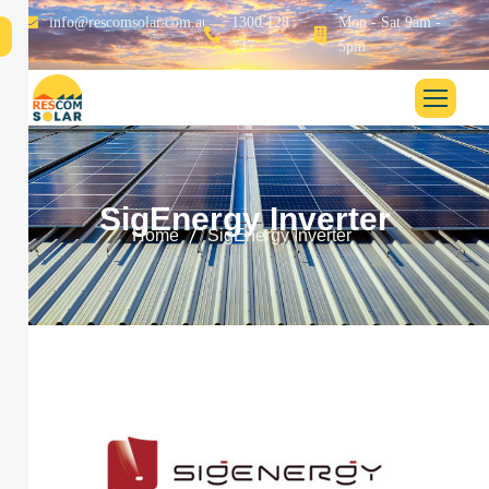
info@rescomsolar.com.au
1300 128
Mon - Sat 9am -
747
5pm
S
i
g
E
n
e
r
g
y
I
n
v
e
r
t
e
r
Home
SigEnergy Inverter