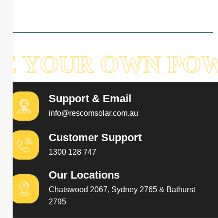
E YOUR OWN POW
Support & Email
info@rescomsolar.com.au
Customer Support
1300 128 747
Our Locations
Chatswood 2067, Sydney 2765 & Bathurst
2795