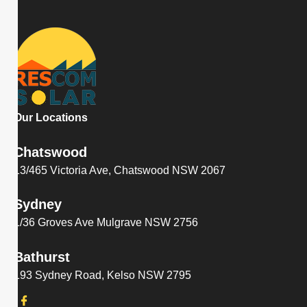
Our Locations
Chatswood
13/465 Victoria Ave, Chatswood NSW 2067
Sydney
1/36 Groves Ave Mulgrave NSW 2756
Bathurst
193 Sydney Road, Kelso NSW 2795