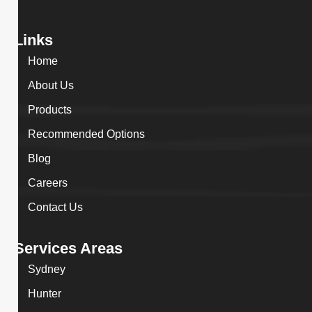
Links
Home
About Us
Products
Recommended Options
Blog
Careers
Contact Us
Services Areas
Sydney
Hunter