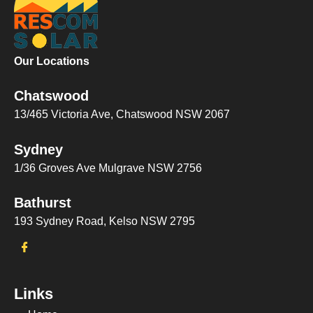
Our Locations
Chatswood
13/465 Victoria Ave, Chatswood NSW 2067
Sydney
1/36 Groves Ave Mulgrave NSW 2756
Bathurst
193 Sydney Road, Kelso NSW 2795
Links