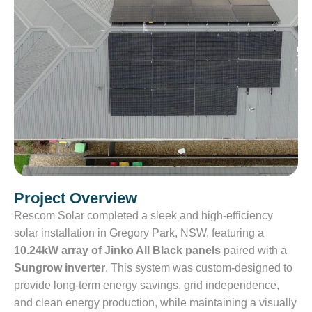
Project Overview
Rescom Solar completed a sleek and high-efficiency
solar installation in Gregory Park, NSW, featuring a
10.24kW array of Jinko All Black panels
paired with a
Sungrow inverter
. This system was custom-designed to
provide long-term energy savings, grid independence,
and clean energy production, while maintaining a visually