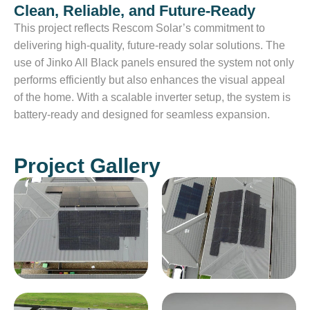
Clean, Reliable, and Future-Ready
This project reflects Rescom Solar’s commitment to
delivering high-quality, future-ready solar solutions. The
use of Jinko All Black panels ensured the system not only
performs efficiently but also enhances the visual appeal
of the home. With a scalable inverter setup, the system is
battery-ready and designed for seamless expansion.
Project Gallery