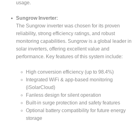
usage.
Sungrow Inverter:
The Sungrow inverter was chosen for its proven
reliability, strong efficiency ratings, and robust
monitoring capabilities. Sungrow is a global leader in
solar inverters, offering excellent value and
performance. Key features of this system include:
High conversion efficiency (up to 98.4%)
Integrated WiFi & app-based monitoring
(iSolarCloud)
Fanless design for silent operation
Built-in surge protection and safety features
Optional battery compatibility for future energy
storage