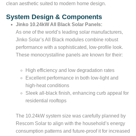
clean aesthetic suited to modern home design.
System Design & Components
Jinko 10.24kW All Black Solar Panels:
As one of the world’s leading solar manufacturers,
Jinko Solar’s All Black modules combine robust
performance with a sophisticated, low-profile look.
These monocrystalline panels are known for their:
High efficiency and low degradation rates
Excellent performance in both low-light and
high-heat conditions
Sleek all-black finish, enhancing curb appeal for
residential rooftops
The 10.24kW system size was carefully planned by
Rescom Solar to align with the household’s energy
consumption patterns and future-proof it for increased