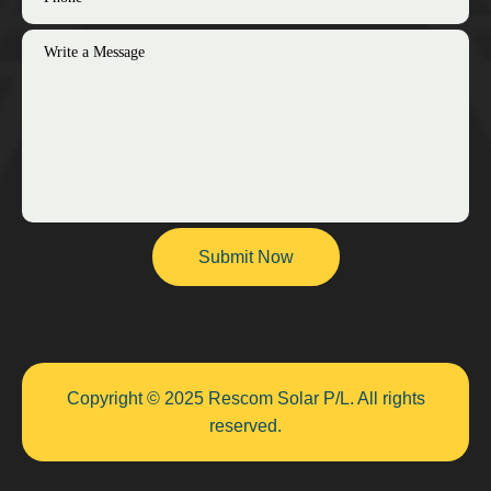
Copyright © 2025 Rescom Solar P/L. All rights
reserved.