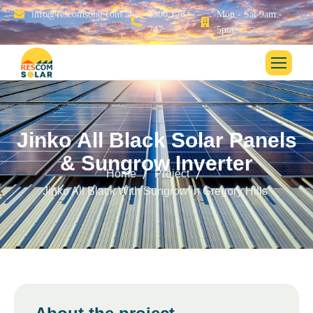
info@rescomsolar.com.au
1300 128
Mon - Sat 9am -
747
5pm
J
i
n
k
o
A
l
l
B
l
a
c
k
S
o
l
a
r
P
a
n
e
l
s
&
S
u
n
g
r
o
w
I
n
v
e
r
t
e
r
Home
Project
Jinko All Black With Sungrow in Gregory Hills