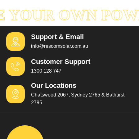
 YOUR OWN POW
Support & Email
info@rescomsolar.com.au
Customer Support
1300 128 747
Our Locations
Chatswood 2067, Sydney 2765 & Bathurst
2795