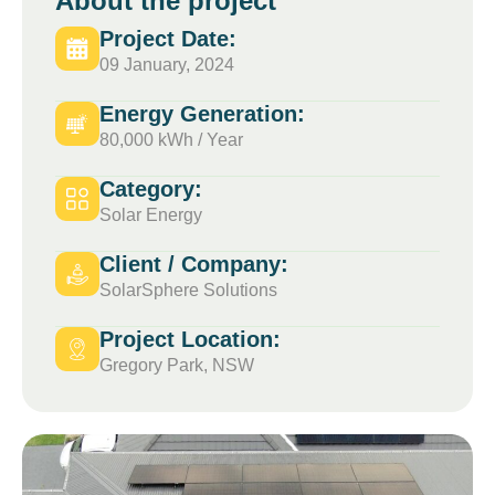
About the project
Project Date:
09 January, 2024
Energy Generation:
80,000 kWh / Year
Category:
Solar Energy
Client / Company:
SolarSphere Solutions
Project Location:
Gregory Park, NSW