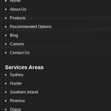
Home
About Us
Products
Recommended Options
Blog
Careers
Contact Us
Services Areas
Sydney
Hunter
Southern Inland
Riverina
Orana