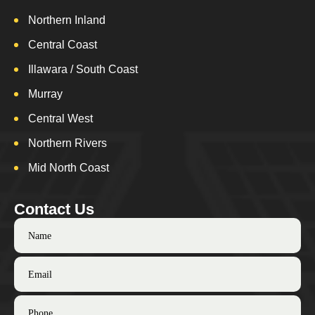
Northern Inland
Central Coast
Illawara / South Coast
Murray
Central West
Northern Rivers
Mid North Coast
Contact Us