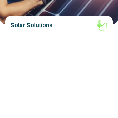
Solar Solutions