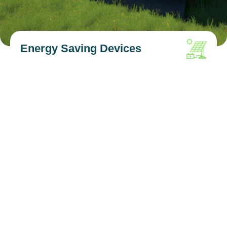
Energy Saving Devices