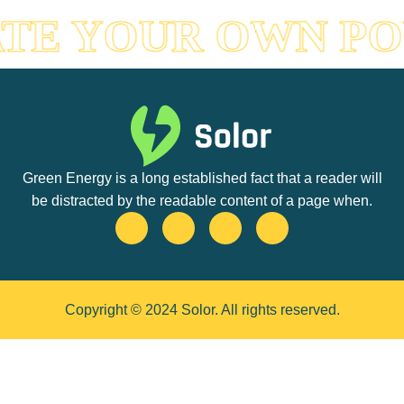
TE YOUR OWN P
Green Energy is a long established fact that a reader will
be distracted by the readable content of a page when.
Copyright © 2024 Solor. All rights reserved.